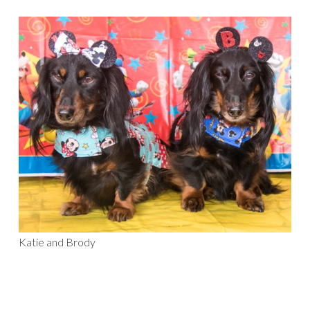
Katie and Brody