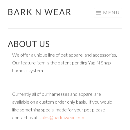
BARK N WEAR
Skip
MENU
to
content
ABOUT US
We offer a unique line of pet apparel and accessories.
Our feature item is the patent pending Yap N Snap
harness system.
Currently all of our harnesses and apparel are
available on a custom order only basis. If you would
like something special made for your pet please
contact us at
sales@barknwear.com